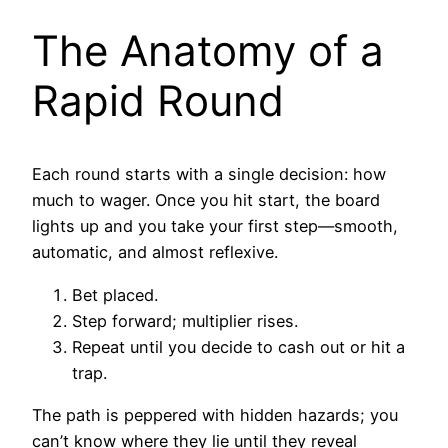
The Anatomy of a
Rapid Round
Each round starts with a single decision: how
much to wager. Once you hit start, the board
lights up and you take your first step—smooth,
automatic, and almost reflexive.
Bet placed.
Step forward; multiplier rises.
Repeat until you decide to cash out or hit a
trap.
The path is peppered with hidden hazards; you
can’t know where they lie until they reveal