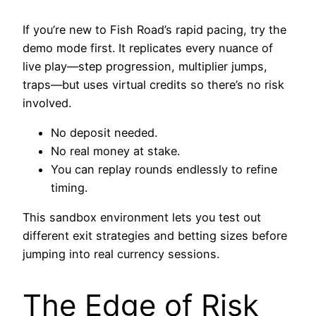
If you’re new to Fish Road’s rapid pacing, try the
demo mode first. It replicates every nuance of
live play—step progression, multiplier jumps,
traps—but uses virtual credits so there’s no risk
involved.
No deposit needed.
No real money at stake.
You can replay rounds endlessly to refine
timing.
This sandbox environment lets you test out
different exit strategies and betting sizes before
jumping into real currency sessions.
The Edge of Risk