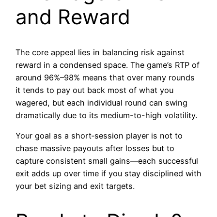
and Reward
The core appeal lies in balancing risk against
reward in a condensed space. The game’s RTP of
around 96%–98% means that over many rounds
it tends to pay out back most of what you
wagered, but each individual round can swing
dramatically due to its medium-to-high volatility.
Your goal as a short‑session player is not to
chase massive payouts after losses but to
capture consistent small gains—each successful
exit adds up over time if you stay disciplined with
your bet sizing and exit targets.