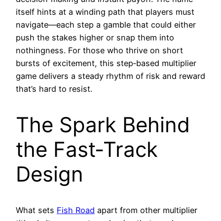
itself hints at a winding path that players must
navigate—each step a gamble that could either
push the stakes higher or snap them into
nothingness. For those who thrive on short
bursts of excitement, this step‑based multiplier
game delivers a steady rhythm of risk and reward
that’s hard to resist.
The Spark Behind
the Fast‑Track
Design
What sets
Fish Road
apart from other multiplier