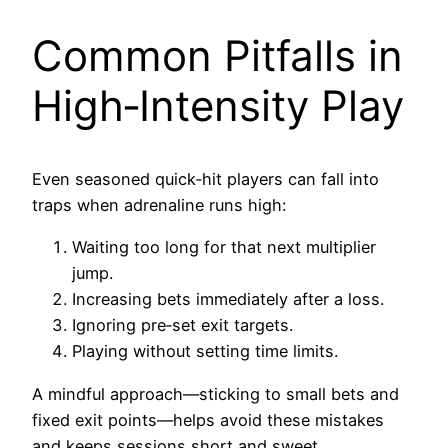
Common Pitfalls in
High‑Intensity Play
Even seasoned quick‑hit players can fall into
traps when adrenaline runs high:
Waiting too long for that next multiplier
jump.
Increasing bets immediately after a loss.
Ignoring pre‑set exit targets.
Playing without setting time limits.
A mindful approach—sticking to small bets and
fixed exit points—helps avoid these mistakes
and keeps sessions short and sweet.