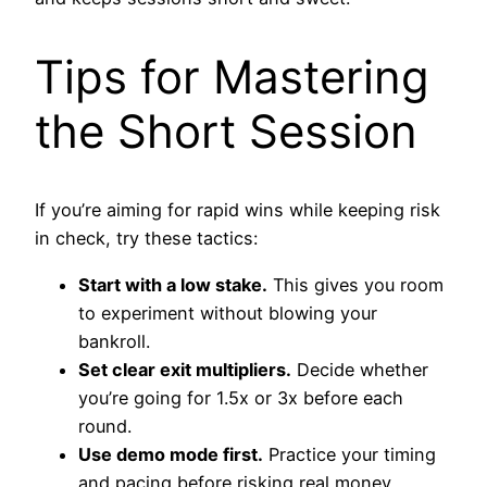
Tips for Mastering
the Short Session
If you’re aiming for rapid wins while keeping risk
in check, try these tactics:
Start with a low stake.
This gives you room
to experiment without blowing your
bankroll.
Set clear exit multipliers.
Decide whether
you’re going for 1.5x or 3x before each
round.
Use demo mode first.
Practice your timing
and pacing before risking real money.