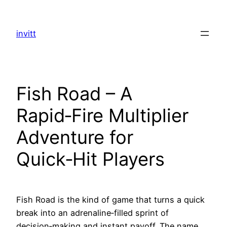
Skip
to
invitt
content
Fish Road – A
Rapid‑Fire Multiplier
Adventure for
Quick‑Hit Players
Fish Road is the kind of game that turns a quick
break into an adrenaline‑filled sprint of
decision‑making and instant payoff. The name