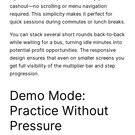
cashout—no scrolling or menu navigation
required. This simplicity makes it perfect for
quick sessions during commutes or lunch breaks.
You can stack several short rounds back‑to‑back
while waiting for a bus, turning idle minutes into
potential profit opportunities. The responsive
design ensures that even on smaller screens you
get full visibility of the multiplier bar and step
progression.
Demo Mode:
Practice Without
Pressure