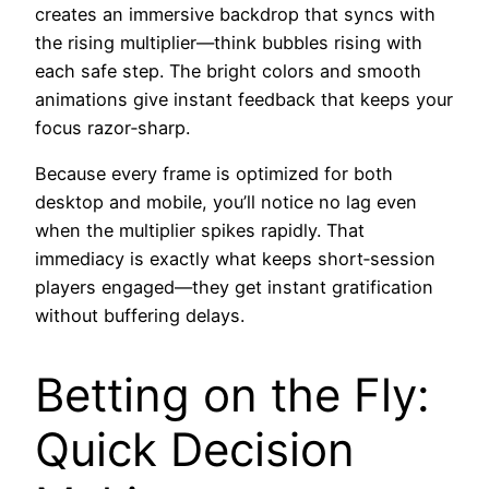
creates an immersive backdrop that syncs with
the rising multiplier—think bubbles rising with
each safe step. The bright colors and smooth
animations give instant feedback that keeps your
focus razor‑sharp.
Because every frame is optimized for both
desktop and mobile, you’ll notice no lag even
when the multiplier spikes rapidly. That
immediacy is exactly what keeps short‑session
players engaged—they get instant gratification
without buffering delays.
Betting on the Fly:
Quick Decision