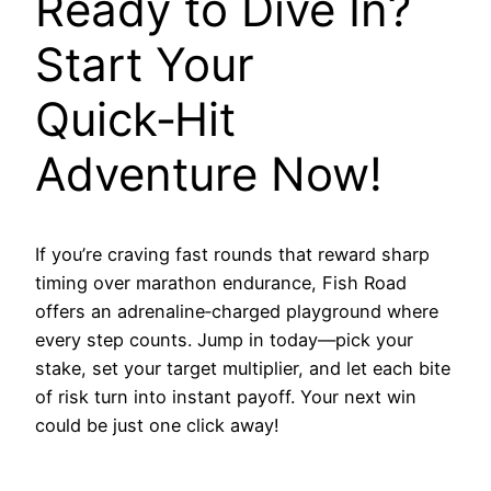
Ready to Dive In?
Start Your
Quick‑Hit
Adventure Now!
If you’re craving fast rounds that reward sharp
timing over marathon endurance, Fish Road
offers an adrenaline‑charged playground where
every step counts. Jump in today—pick your
stake, set your target multiplier, and let each bite
of risk turn into instant payoff. Your next win
could be just one click away!