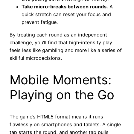
Take micro‑breaks between rounds.
A
quick stretch can reset your focus and
prevent fatigue.
By treating each round as an independent
challenge, you’ll find that high‑intensity play
feels less like gambling and more like a series of
skillful microdecisions.
Mobile Moments:
Playing on the Go
The game’s HTML5 format means it runs
flawlessly on smartphones and tablets. A single
tap starts the round, and another tap pulls