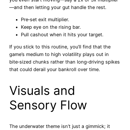
—and then letting your gut handle the rest.
Pre‑set exit multiplier.
Keep eye on the rising bar.
Pull cashout when it hits your target.
If you stick to this routine, you’ll find that the
game’s medium to high volatility plays out in
bite‑sized chunks rather than long‑driving spikes
that could derail your bankroll over time.
Visuals and
Sensory Flow
The underwater theme isn’t just a gimmick; it