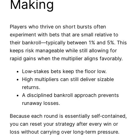
Making
Players who thrive on short bursts often
experiment with bets that are small relative to
their bankroll—typically between 1% and 5%. This
keeps risk manageable while still allowing for
rapid gains when the multiplier aligns favorably.
Low‑stakes bets keep the floor low.
High multipliers can still deliver sizable
returns.
A disciplined bankroll approach prevents
runaway losses.
Because each round is essentially self‑contained,
you can reset your strategy after every win or
loss without carrying over long‑term pressure.