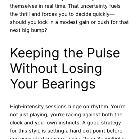
themselves in real time. That uncertainty fuels
the thrill and forces you to decide quickly—
should you lock in a modest gain or push for that
next big bump?
Keeping the Pulse
Without Losing
Your Bearings
High‑intensity sessions hinge on rhythm. You’re
not just playing; you’re racing against both the
clock and your own instincts. A good strategy
for this style is setting a hard exit point before
you even start moving—say a 2x or 3x multiplier