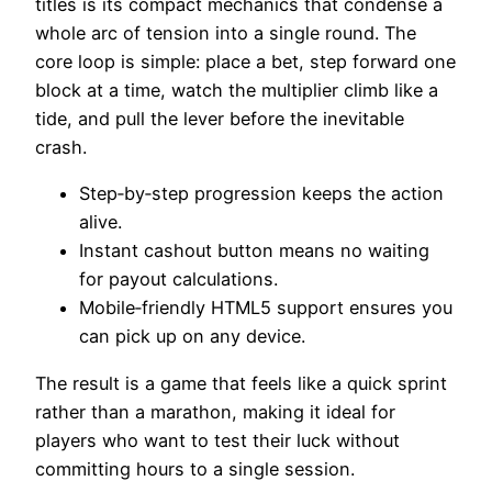
titles is its compact mechanics that condense a
whole arc of tension into a single round. The
core loop is simple: place a bet, step forward one
block at a time, watch the multiplier climb like a
tide, and pull the lever before the inevitable
crash.
Step‑by‑step progression keeps the action
alive.
Instant cashout button means no waiting
for payout calculations.
Mobile‑friendly HTML5 support ensures you
can pick up on any device.
The result is a game that feels like a quick sprint
rather than a marathon, making it ideal for
players who want to test their luck without
committing hours to a single session.