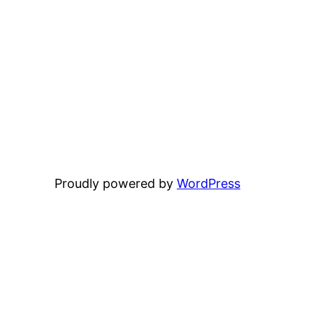
Proudly powered by
WordPress