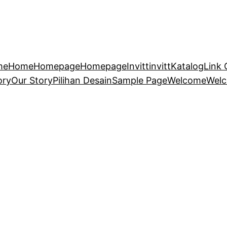
me
Home
Homepage
Homepage
Invitt
invitt
Katalog
Link 
ory
Our Story
Pilihan Desain
Sample Page
Welcome
Wel