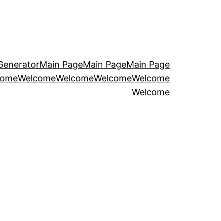
Generator
Main Page
Main Page
Main Page
come
Welcome
Welcome
Welcome
Welcome
Welcome