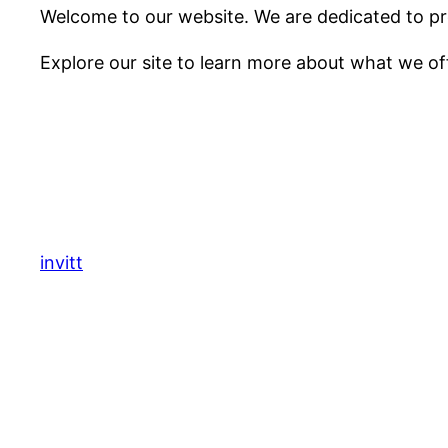
Welcome to our website. We are dedicated to pro
Explore our site to learn more about what we of
invitt