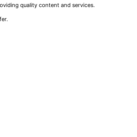
viding quality content and services.
fer.