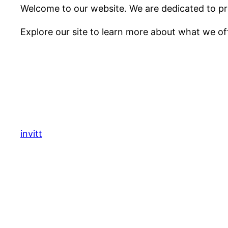
Welcome to our website. We are dedicated to pro
Explore our site to learn more about what we of
invitt