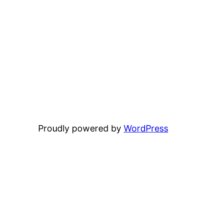
Proudly powered by
WordPress