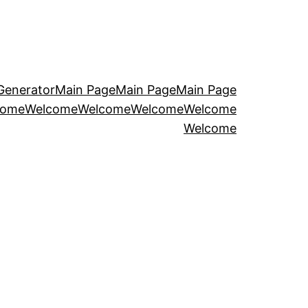
Generator
Main Page
Main Page
Main Page
come
Welcome
Welcome
Welcome
Welcome
Welcome