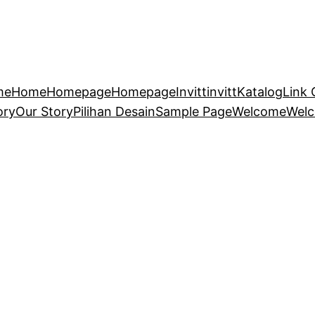
me
Home
Homepage
Homepage
Invitt
invitt
Katalog
Link 
ory
Our Story
Pilihan Desain
Sample Page
Welcome
Wel