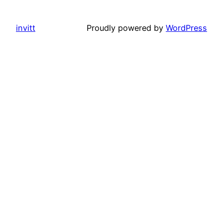
invitt
Proudly powered by
WordPress