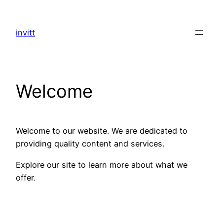
Skip
to
invitt
content
Welcome
Welcome to our website. We are dedicated to
providing quality content and services.
Explore our site to learn more about what we
offer.