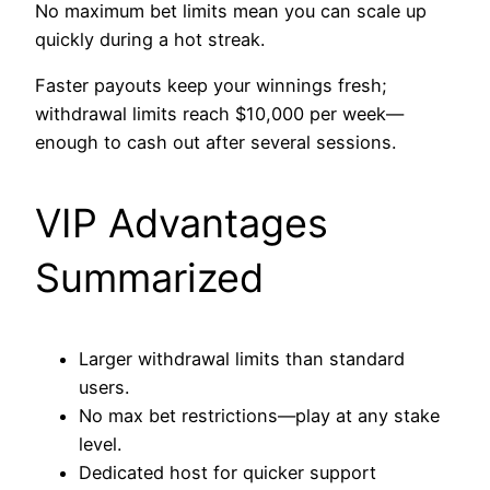
No maximum bet limits mean you can scale up
quickly during a hot streak.
Faster payouts keep your winnings fresh;
withdrawal limits reach $10,000 per week—
enough to cash out after several sessions.
VIP Advantages
Summarized
Larger withdrawal limits than standard
users.
No max bet restrictions—play at any stake
level.
Dedicated host for quicker support