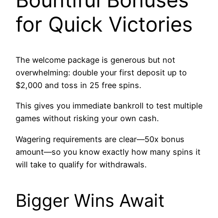
for Quick Victories
The welcome package is generous but not
overwhelming: double your first deposit up to
$2,000 and toss in 25 free spins.
This gives you immediate bankroll to test multiple
games without risking your own cash.
Wagering requirements are clear—50x bonus
amount—so you know exactly how many spins it
will take to qualify for withdrawals.
Bigger Wins Await