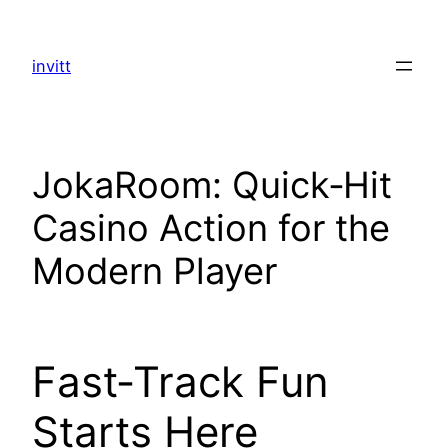
Skip
to
invitt
content
JokaRoom: Quick‑Hit
Casino Action for the
Modern Player
Fast‑Track Fun
Starts Here