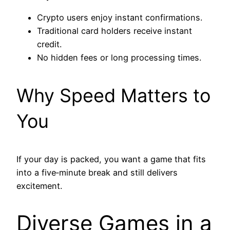
Crypto users enjoy instant confirmations.
Traditional card holders receive instant
credit.
No hidden fees or long processing times.
Why Speed Matters to
You
If your day is packed, you want a game that fits
into a five‑minute break and still delivers
excitement.
Diverse Games in a