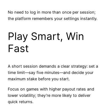
No need to log in more than once per session;
the platform remembers your settings instantly.
Play Smart, Win
Fast
A short session demands a clear strategy: set a
time limit—say five minutes—and decide your
maximum stake before you start.
Focus on games with higher payout rates and
lower volatility; they’re more likely to deliver
quick returns.