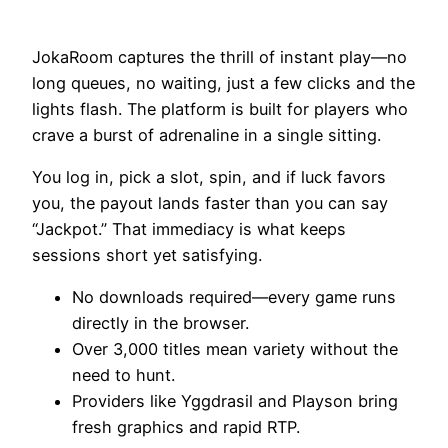
JokaRoom captures the thrill of instant play—no
long queues, no waiting, just a few clicks and the
lights flash. The platform is built for players who
crave a burst of adrenaline in a single sitting.
You log in, pick a slot, spin, and if luck favors
you, the payout lands faster than you can say
“Jackpot.” That immediacy is what keeps
sessions short yet satisfying.
No downloads required—every game runs
directly in the browser.
Over 3,000 titles mean variety without the
need to hunt.
Providers like Yggdrasil and Playson bring
fresh graphics and rapid RTP.