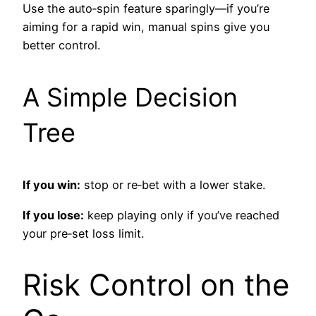
Use the auto‑spin feature sparingly—if you’re
aiming for a rapid win, manual spins give you
better control.
A Simple Decision
Tree
If you win:
stop or re‑bet with a lower stake.
If you lose:
keep playing only if you’ve reached
your pre‑set loss limit.
Risk Control on the