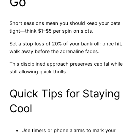
Go
Short sessions mean you should keep your bets
tight—think $1–$5 per spin on slots.
Set a stop‑loss of 20% of your bankroll; once hit,
walk away before the adrenaline fades.
This disciplined approach preserves capital while
still allowing quick thrills.
Quick Tips for Staying
Cool
Use timers or phone alarms to mark your