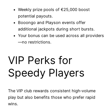
Weekly prize pools of €25,000 boost
potential payouts.
Booongo and Playson events offer
additional jackpots during short bursts.
Your bonus can be used across all providers
—no restrictions.
VIP Perks for
Speedy Players
The VIP club rewards consistent high‑volume
play but also benefits those who prefer rapid
wins.