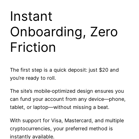
Instant
Onboarding, Zero
Friction
The first step is a quick deposit: just $20 and
you’re ready to roll.
The site’s mobile‑optimized design ensures you
can fund your account from any device—phone,
tablet, or laptop—without missing a beat.
With support for Visa, Mastercard, and multiple
cryptocurrencies, your preferred method is
instantly available.