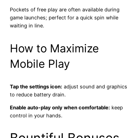
Pockets of free play are often available during
game launches; perfect for a quick spin while
waiting in line.
How to Maximize
Mobile Play
Tap the settings icon:
adjust sound and graphics
to reduce battery drain.
Enable auto‑play only when comfortable:
keep
control in your hands.
Bountiful Bonuses