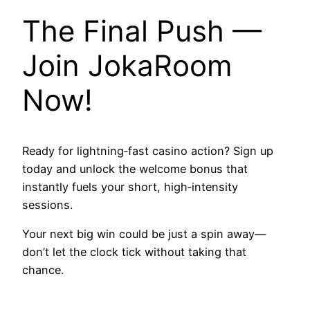
The Final Push —
Join JokaRoom
Now!
Ready for lightning‑fast casino action? Sign up
today and unlock the welcome bonus that
instantly fuels your short, high‑intensity
sessions.
Your next big win could be just a spin away—
don’t let the clock tick without taking that
chance.