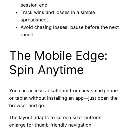
session end.
Track wins and losses in a simple
spreadsheet.
Avoid chasing losses; pause before the next
round.
The Mobile Edge:
Spin Anytime
You can access JokaRoom from any smartphone
or tablet without installing an app—just open the
browser and go.
The layout adapts to screen size; buttons
enlarge for thumb‑friendly navigation.