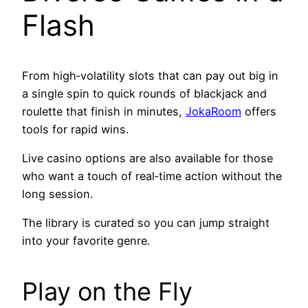
Flash
From high‑volatility slots that can pay out big in
a single spin to quick rounds of blackjack and
roulette that finish in minutes,
JokaRoom
offers
tools for rapid wins.
Live casino options are also available for those
who want a touch of real‑time action without the
long session.
The library is curated so you can jump straight
into your favorite genre.
Play on the Fly