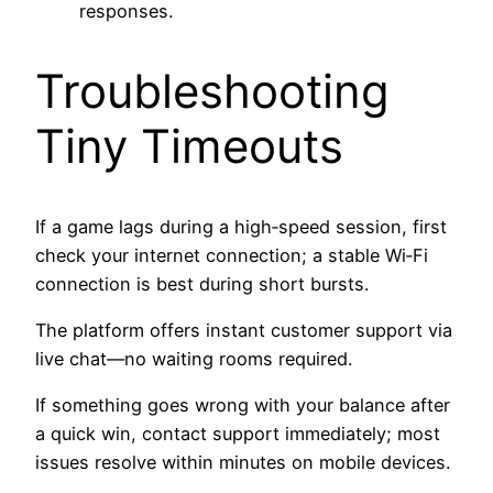
responses.
Troubleshooting
Tiny Timeouts
If a game lags during a high‑speed session, first
check your internet connection; a stable Wi‑Fi
connection is best during short bursts.
The platform offers instant customer support via
live chat—no waiting rooms required.
If something goes wrong with your balance after
a quick win, contact support immediately; most
issues resolve within minutes on mobile devices.