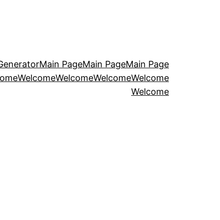
Generator
Main Page
Main Page
Main Page
come
Welcome
Welcome
Welcome
Welcome
Welcome