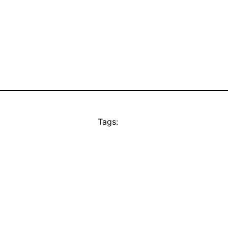
Tags: