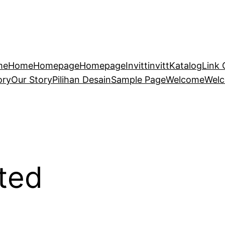
me
Home
Homepage
Homepage
Invitt
invitt
Katalog
Link 
ory
Our Story
Pilihan Desain
Sample Page
Welcome
Wel
ted