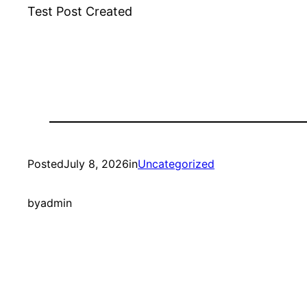
Test Post Created
Posted
July 8, 2026
in
Uncategorized
by
admin