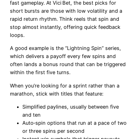
fast gameplay. At Vici Bet, the best picks for
short bursts are those with low volatility and a
rapid return rhythm. Think reels that spin and
stop almost instantly, offering quick feedback
loops.
A good example is the “Lightning Spin” series,
which delivers a payoff every few spins and
often lands a bonus round that can be triggered
within the first five turns.
When you’re looking for a sprint rather than a
marathon, stick with titles that feature:
Simplified paylines, usually between five
and ten
Auto‑spin options that run at a pace of two
or three spins per second
Instant win symbols that trigger payouts