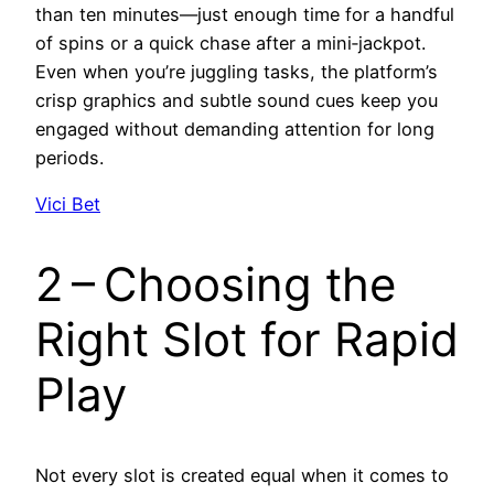
than ten minutes—just enough time for a handful
of spins or a quick chase after a mini‑jackpot.
Even when you’re juggling tasks, the platform’s
crisp graphics and subtle sound cues keep you
engaged without demanding attention for long
periods.
Vici Bet
2 – Choosing the
Right Slot for Rapid
Play
Not every slot is created equal when it comes to