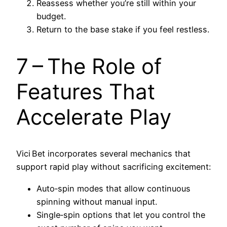
Reassess whether you’re still within your
budget.
Return to the base stake if you feel restless.
7 – The Role of
Features That
Accelerate Play
Vici Bet incorporates several mechanics that
support rapid play without sacrificing excitement:
Auto‑spin modes that allow continuous
spinning without manual input.
Single‑spin options that let you control the