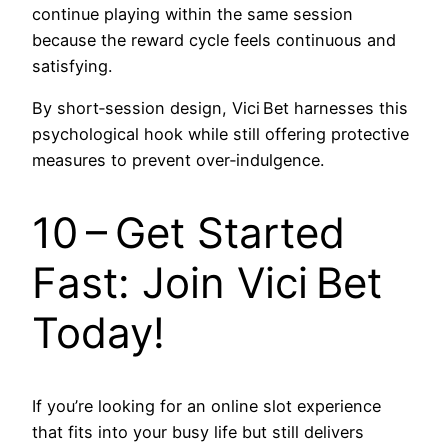
continue playing within the same session
because the reward cycle feels continuous and
satisfying.
By short‑session design, Vici Bet harnesses this
psychological hook while still offering protective
measures to prevent over‑indulgence.
10 – Get Started
Fast: Join Vici Bet
Today!
If you’re looking for an online slot experience
that fits into your busy life but still delivers