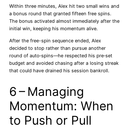
Within three minutes, Alex hit two small wins and
a bonus round that granted fifteen free spins.
The bonus activated almost immediately after the
initial win, keeping his momentum alive.
After the free-spin sequence ended, Alex
decided to stop rather than pursue another
round of auto‑spins—he respected his pre‑set
budget and avoided chasing after a losing streak
that could have drained his session bankroll.
6 – Managing
Momentum: When
to Push or Pull