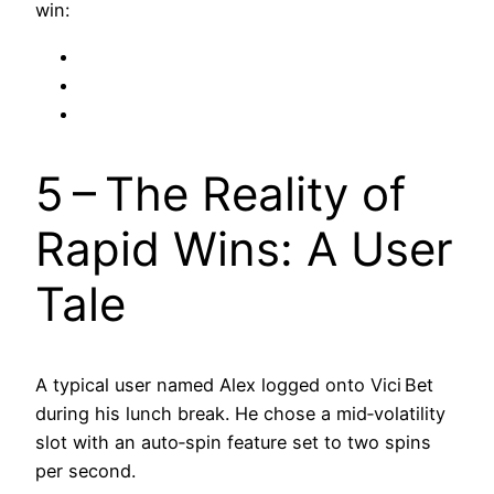
win:
5 – The Reality of
Rapid Wins: A User
Tale
A typical user named Alex logged onto Vici Bet
during his lunch break. He chose a mid‑volatility
slot with an auto‑spin feature set to two spins
per second.