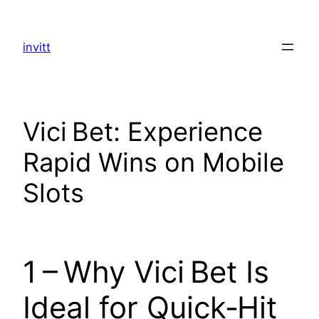
Skip
to
invitt
content
Vici Bet: Experience
Rapid Wins on Mobile
Slots
1 – Why Vici Bet Is
Ideal for Quick‑Hit