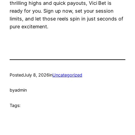
thrilling highs and quick payouts, Vici Bet is
ready for you. Sign up now, set your session
limits, and let those reels spin in just seconds of
pure excitement.
Posted
July 8, 2026
in
Uncategorized
by
admin
Tags: