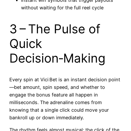
without waiting for the full reel cycle
3 – The Pulse of
Quick
Decision‑Making
Every spin at Vici Bet is an instant decision point
—bet amount, spin speed, and whether to
engage the bonus feature all happen in
milliseconds. The adrenaline comes from
knowing that a single click could move your
bankroll up or down immediately.
The rhythm feels almost musical: the click of the