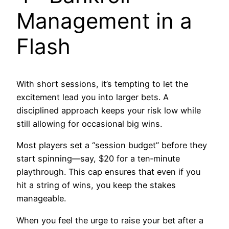
Management in a
Flash
With short sessions, it’s tempting to let the
excitement lead you into larger bets. A
disciplined approach keeps your risk low while
still allowing for occasional big wins.
Most players set a “session budget” before they
start spinning—say, $20 for a ten‑minute
playthrough. This cap ensures that even if you
hit a string of wins, you keep the stakes
manageable.
When you feel the urge to raise your bet after a