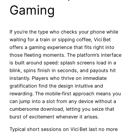
Gaming
If you’re the type who checks your phone while
waiting for a train or sipping coffee, Vici Bet
offers a gaming experience that fits right into
those fleeting moments. The platform’s interface
is built around speed: splash screens load in a
blink, spins finish in seconds, and payouts hit
instantly. Players who thrive on immediate
gratification find the design intuitive and
rewarding. The mobile‑first approach means you
can jump into a slot from any device without a
cumbersome download, letting you seize that
burst of excitement whenever it arises.
Typical short sessions on Vici Bet last no more