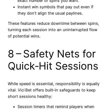
exact number of spins you want.
Instant win symbols that pay out even if
they don’t align the usual paylines.
These features reduce downtime between spins,
turning each session into an uninterrupted flow
of potential wins.
8 – Safety Nets for
Quick‑Hit Sessions
While speed is essential, responsibility is equally
vital. Vici Bet offers built‑in safeguards to keep
short sessions healthy:
Session timers that remind players when