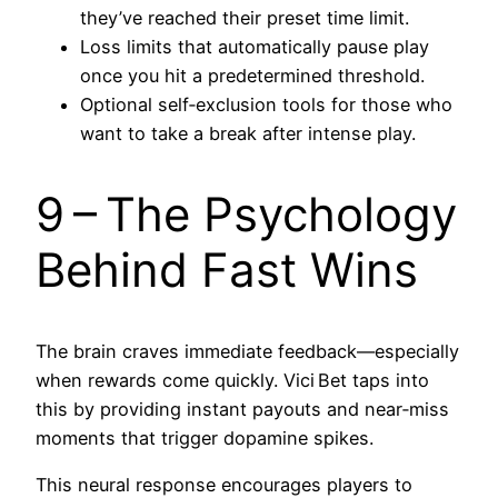
they’ve reached their preset time limit.
Loss limits that automatically pause play
once you hit a predetermined threshold.
Optional self‑exclusion tools for those who
want to take a break after intense play.
9 – The Psychology
Behind Fast Wins
The brain craves immediate feedback—especially
when rewards come quickly. Vici Bet taps into
this by providing instant payouts and near‑miss
moments that trigger dopamine spikes.
This neural response encourages players to