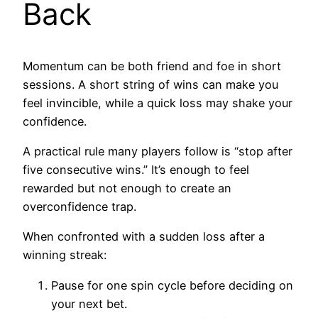
Back
Momentum can be both friend and foe in short
sessions. A short string of wins can make you
feel invincible, while a quick loss may shake your
confidence.
A practical rule many players follow is “stop after
five consecutive wins.” It’s enough to feel
rewarded but not enough to create an
overconfidence trap.
When confronted with a sudden loss after a
winning streak:
Pause for one spin cycle before deciding on
your next bet.