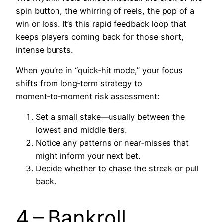
spin button, the whirring of reels, the pop of a
win or loss. It’s this rapid feedback loop that
keeps players coming back for those short,
intense bursts.
When you’re in “quick‑hit mode,” your focus
shifts from long‑term strategy to
moment‑to‑moment risk assessment:
Set a small stake—usually between the
lowest and middle tiers.
Notice any patterns or near‑misses that
might inform your next bet.
Decide whether to chase the streak or pull
back.
4 – Bankroll