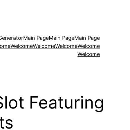
Generator
Main Page
Main Page
Main Page
come
Welcome
Welcome
Welcome
Welcome
Welcome
lot Featuring
ts