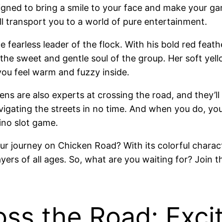
gned to bring a smile to your face and make your g
’ll transport you to a world of pure entertainment.
the fearless leader of the flock. With his bold red fea
the sweet and gentle soul of the group. Her soft yell
you feel warm and fuzzy inside.
ens are also experts at crossing the road, and they’ll 
avigating the streets in no time. And when you do, you
ino slot game.
our journey on Chicken Road? With its colorful charac
layers of all ages. So, what are you waiting for? Join 
oss the Road: Exci