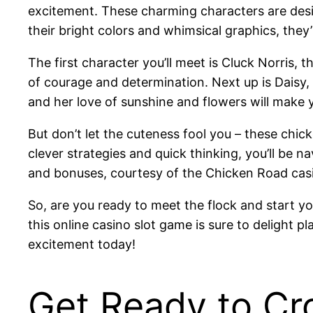
excitement. These charming characters are desi
their bright colors and whimsical graphics, they
The first character you’ll meet is Cluck Norris, 
of courage and determination. Next up is Daisy, 
and her love of sunshine and flowers will make 
But don’t let the cuteness fool you – these chick
clever strategies and quick thinking, you’ll be n
and bonuses, courtesy of the Chicken Road cas
So, are you ready to meet the flock and start y
this online casino slot game is sure to delight p
excitement today!
Get Ready to Cr