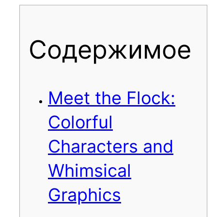
Содержимое
Meet the Flock:
Colorful
Characters and
Whimsical
Graphics