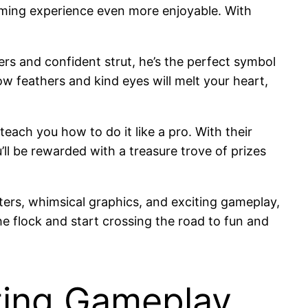
aming experience even more enjoyable. With
thers and confident strut, he’s the perfect symbol
ow feathers and kind eyes will melt your heart,
teach you how to do it like a pro. With their
’ll be rewarded with a treasure trove of prizes
ters, whimsical graphics, and exciting gameplay,
the flock and start crossing the road to fun and
ting Gameplay