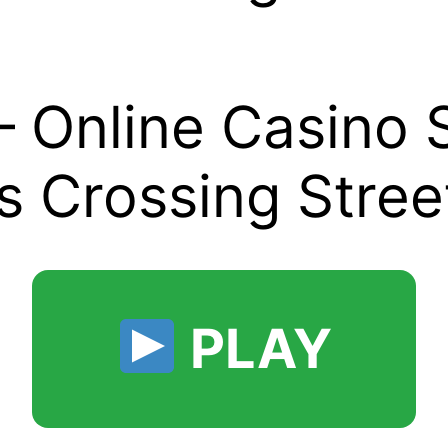
 Online Casino S
 Crossing Stree
PLAY