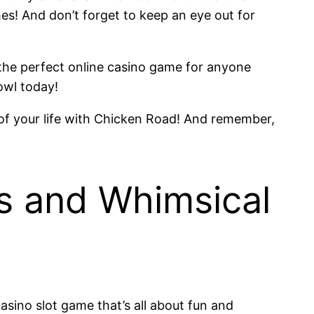
hes! And don’t forget to keep an eye out for
s the perfect online casino game for anyone
owl today!
 of your life with Chicken Road! And remember,
rs and Whimsical
asino slot game that’s all about fun and