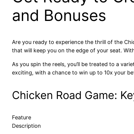
and Bonuses
Are you ready to experience the thrill of the C
that will keep you on the edge of your seat. Wi
As you spin the reels, you’ll be treated to a var
exciting, with a chance to win up to 10x your bet. 
Chicken Road Game: Ke
Feature
Description