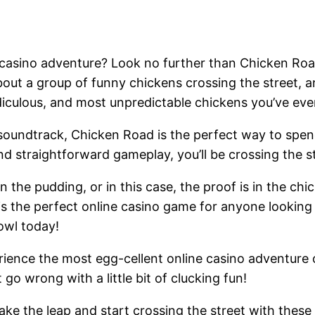
 casino adventure? Look no further than Chicken Road
about a group of funny chickens crossing the street, a
idiculous, and most unpredictable chickens you’ve eve
s soundtrack, Chicken Road is the perfect way to spe
nd straightforward gameplay, you’ll be crossing the st
 in the pudding, or in this case, the proof is in the ch
is the perfect online casino game for anyone looking 
owl today!
rience the most egg-cellent online casino adventure
go wrong with a little bit of clucking fun!
ake the leap and start crossing the street with thes