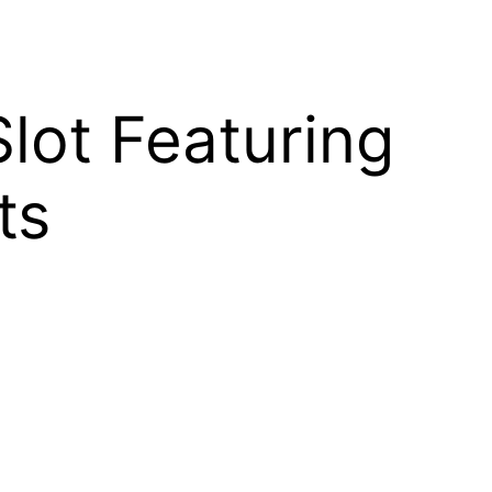
lot Featuring
ts