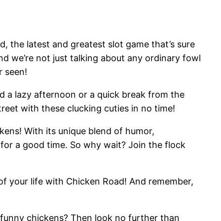
, the latest and greatest slot game that’s sure
nd we’re not just talking about any ordinary fowl
r seen!
nd a lazy afternoon or a quick break from the
reet with these clucking cuties in no time!
ickens! With its unique blend of humor,
for a good time. So why wait? Join the flock
 of your life with Chicken Road! And remember,
e funny chickens? Then look no further than