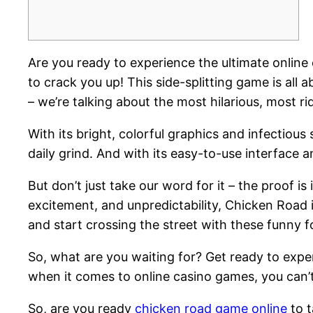
Are you ready to experience the ultimate online
to crack you up! This side-splitting game is all 
– we’re talking about the most hilarious, most r
With its bright, colorful graphics and infectiou
daily grind. And with its easy-to-use interface a
But don’t just take our word for it – the proof is
excitement, and unpredictability, Chicken Road 
and start crossing the street with these funny f
So, what are you waiting for? Get ready to expe
when it comes to online casino games, you can’t 
So, are you ready
chicken road game online
to t