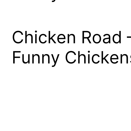
Chicken Road –
Funny Chickens