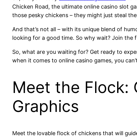
Chicken Road, the ultimate online casino slot ga
those pesky chickens – they might just steal th
And that’s not all – with its unique blend of hu
looking for a good time. So why wait? Join the f
So, what are you waiting for? Get ready to expe
when it comes to online casino games, you can’t 
Meet the Flock: 
Graphics
Meet the lovable flock of chickens that will gui