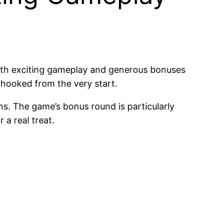
 with exciting gameplay and generous bonuses
 hooked from the very start.
pins. The game’s bonus round is particularly
 a real treat.