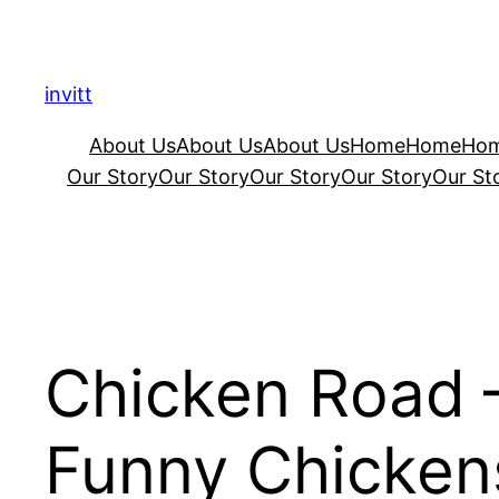
Skip
to
content
invitt
About Us
About Us
About Us
Home
Home
Ho
Our Story
Our Story
Our Story
Our Story
Our St
Chicken Road –
Funny Chickens