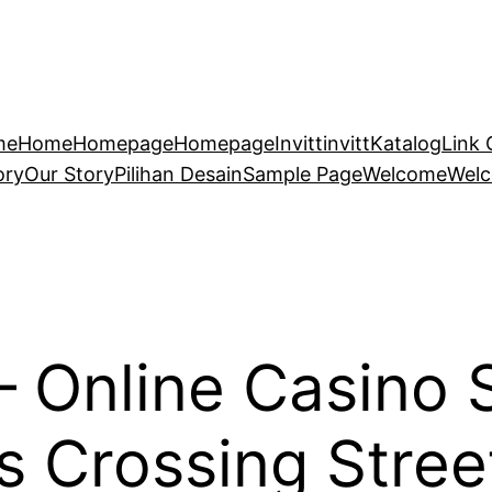
me
Home
Homepage
Homepage
Invitt
invitt
Katalog
Link 
ory
Our Story
Pilihan Desain
Sample Page
Welcome
Wel
 Online Casino S
 Crossing Stree