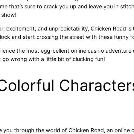
me that’s sure to crack you up and leave you in stitc
e show!
mor, excitement, and unpredictability, Chicken Road i
lock and start crossing the street with these funny f
rience the most egg-cellent online casino adventure
go wrong with a little bit of clucking fun!
Colorful Characte
de you through the world of Chicken Road, an online c