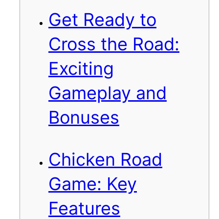
Get Ready to
Cross the Road:
Exciting
Gameplay and
Bonuses
Chicken Road
Game: Key
Features