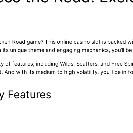
hicken Road game? This online casino slot is packed
th its unique theme and engaging mechanics, you’ll be
iety of features, including Wilds, Scatters, and Free S
And with its medium to high volatility, you’ll be in for
y Features